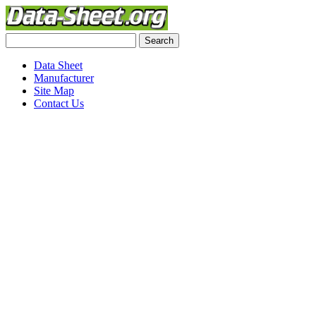
Data Sheet
Manufacturer
Site Map
Contact Us