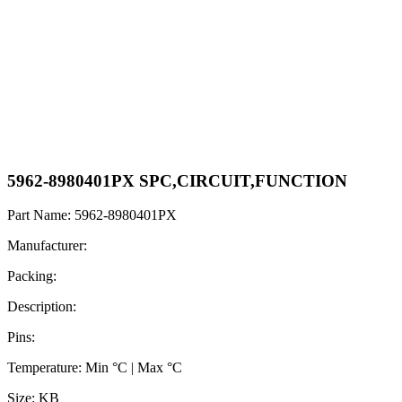
5962-8980401PX SPC,CIRCUIT,FUNCTION
Part Name: 5962-8980401PX
Manufacturer:
Packing:
Description:
Pins:
Temperature: Min °C | Max °C
Size: KB