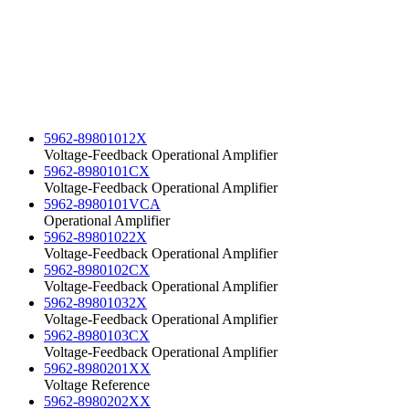
5962-89801012X
Voltage-Feedback Operational Amplifier
5962-8980101CX
Voltage-Feedback Operational Amplifier
5962-8980101VCA
Operational Amplifier
5962-89801022X
Voltage-Feedback Operational Amplifier
5962-8980102CX
Voltage-Feedback Operational Amplifier
5962-89801032X
Voltage-Feedback Operational Amplifier
5962-8980103CX
Voltage-Feedback Operational Amplifier
5962-8980201XX
Voltage Reference
5962-8980202XX