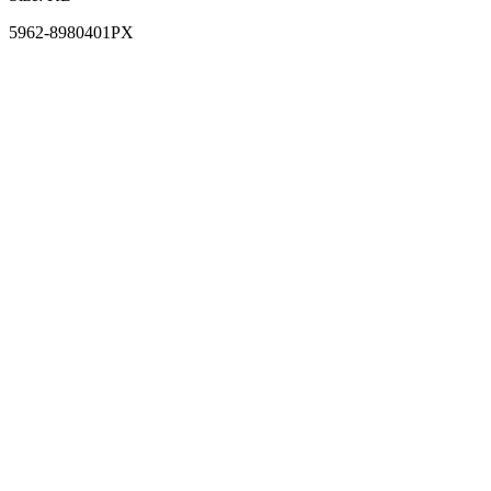
5962-8980401PX