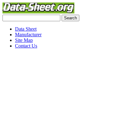
Data Sheet
Manufacturer
Site Map
Contact Us