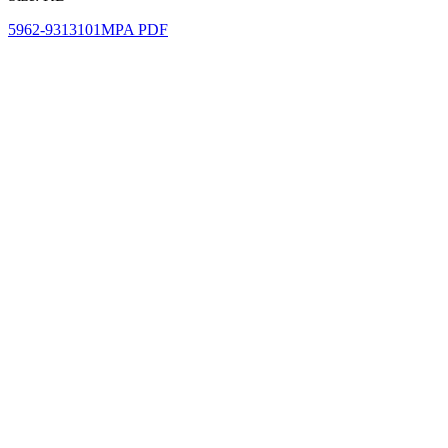
5962-9313101MPA PDF