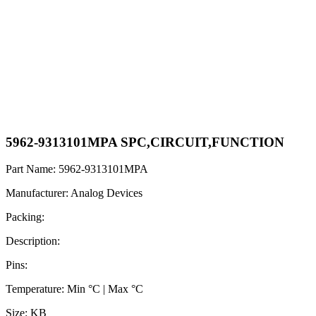
5962-9313101MPA SPC,CIRCUIT,FUNCTION
Part Name: 5962-9313101MPA
Manufacturer: Analog Devices
Packing:
Description:
Pins:
Temperature: Min °C | Max °C
Size: KB