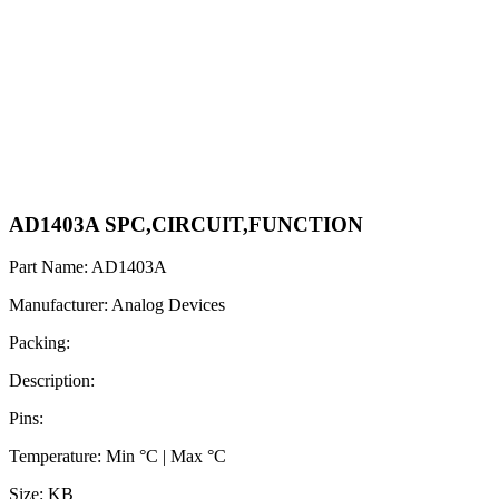
AD1403A SPC,CIRCUIT,FUNCTION
Part Name: AD1403A
Manufacturer: Analog Devices
Packing:
Description:
Pins:
Temperature: Min °C | Max °C
Size: KB