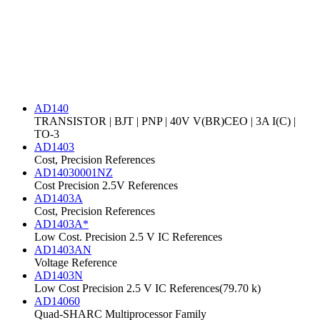
AD140
TRANSISTOR | BJT | PNP | 40V V(BR)CEO | 3A I(C) |
TO-3
AD1403
Cost, Precision References
AD14030001NZ
Cost Precision 2.5V References
AD1403A
Cost, Precision References
AD1403A*
Low Cost. Precision 2.5 V IC References
AD1403AN
Voltage Reference
AD1403N
Low Cost Precision 2.5 V IC References(79.70 k)
AD14060
Quad-SHARC Multiprocessor Family