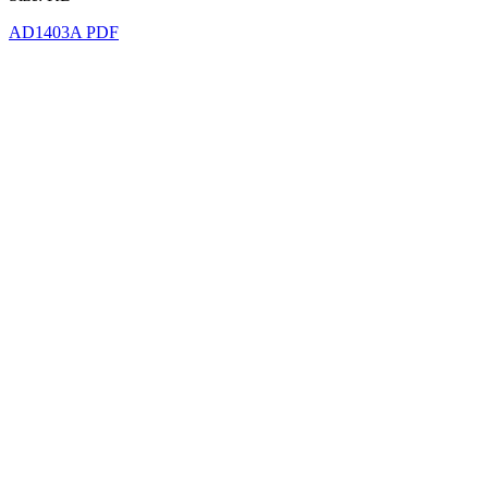
AD1403A PDF