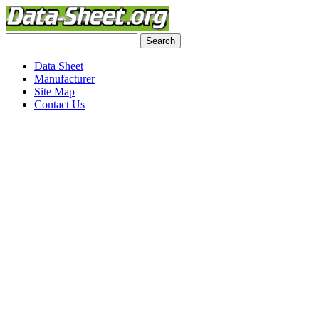
Data Sheet
Manufacturer
Site Map
Contact Us