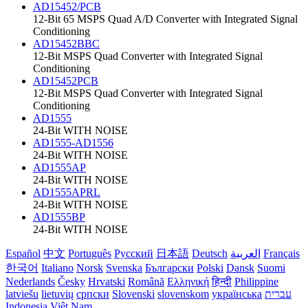
AD15452/PCB
12-Bit 65 MSPS Quad A/D Converter with Integrated Signal
Conditioning
AD15452BBC
12-Bit MSPS Quad Converter with Integrated Signal
Conditioning
AD15452PCB
12-Bit MSPS Quad Converter with Integrated Signal
Conditioning
AD1555
24-Bit WITH NOISE
AD1555-AD1556
24-Bit WITH NOISE
AD1555AP
24-Bit WITH NOISE
AD1555APRL
24-Bit WITH NOISE
AD1555BP
24-Bit WITH NOISE
Español
中文
Português
Русский
日本語
Deutsch
العربية
Français
한국어
Italiano
Norsk
Svenska
Български
Polski
Dansk
Suomi
Nederlands
Česky
Hrvatski
Română
Ελληνική
हिन्दी
Philippine
latviešu
lietuvių
српски
Slovenski
slovenskom
українська
עברית
Indonesia
Việt Nam