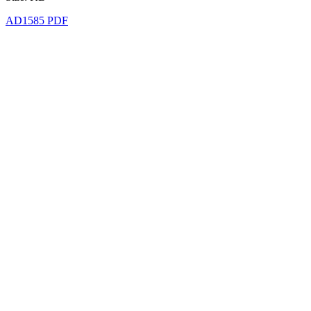
AD1585 PDF