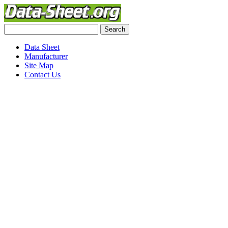
Data Sheet
Manufacturer
Site Map
Contact Us