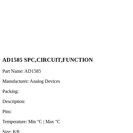
AD1585 SPC,CIRCUIT,FUNCTION
Part Name: AD1585
Manufacturer: Analog Devices
Packing:
Description:
Pins:
Temperature: Min °C | Max °C
Size: KB