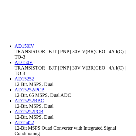
AD150IV
TRANSISTOR | BJT | PNP | 30V V(BR)CEO | 4A I(C) |
TO-3
AD150V
TRANSISTOR | BJT | PNP | 30V V(BR)CEO | 4A I(C) |
TO-3
AD15252
12-Bit, MSPS, Dual
AD15252/PCB
12-Bit, 65 MSPS, Dual ADC
AD15252BBC
12-Bit, MSPS, Dual
AD15252PCB
12-Bit, MSPS, Dual
AD15452
12-Bit MSPS Quad Converter with Integrated Signal
Conditioning