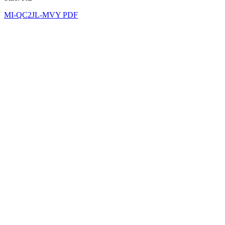
MI-QC2JL-MVY PDF