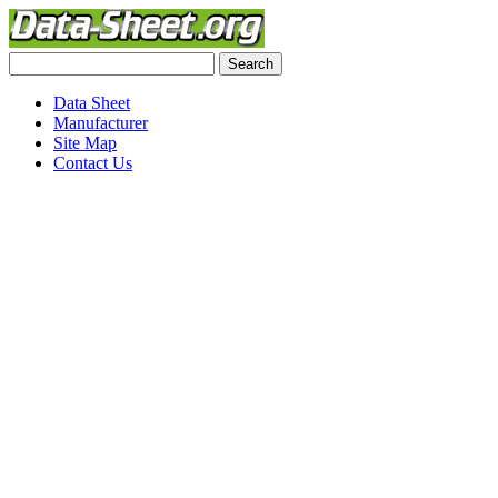
Data Sheet
Manufacturer
Site Map
Contact Us