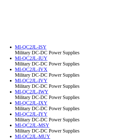
MI-QC2JL-ISY
Military DC-DC Power Supplies
MI-QC2JL-IUY
Military DC-DC Power Supplies
MI-QC2JL-IVX
Military DC-DC Power Supplies
MI-QC2JL-IVY
Military DC-DC Power Supplies
MI-QC2JL-IWY
Military DC-DC Power Supplies
MI-QC2JL-IXY
Military DC-DC Power Supplies
MI-QC2JL-IYY
Military DC-DC Power Supplies
MI-QC2JL-MSY
Military DC-DC Power Supplies
MI-QC2JL-MUY