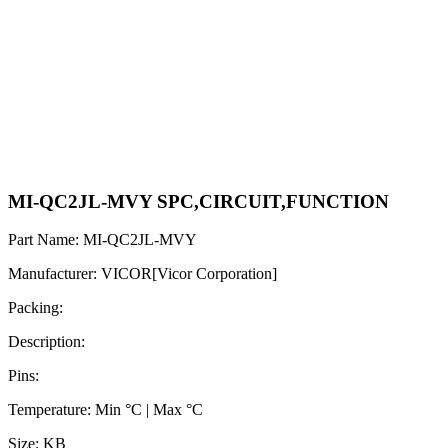
MI-QC2JL-MVY SPC,CIRCUIT,FUNCTION
Part Name: MI-QC2JL-MVY
Manufacturer: VICOR[Vicor Corporation]
Packing:
Description:
Pins:
Temperature: Min °C | Max °C
Size: KB