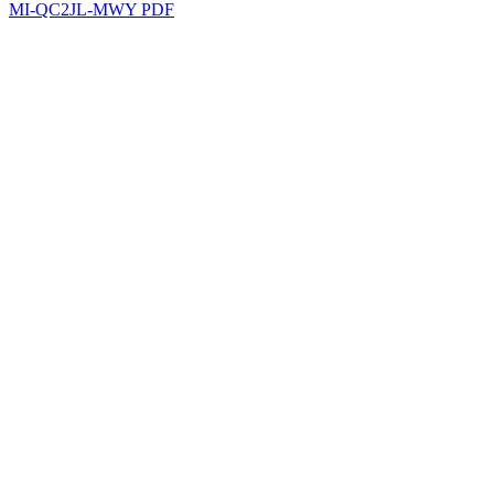
MI-QC2JL-MWY PDF