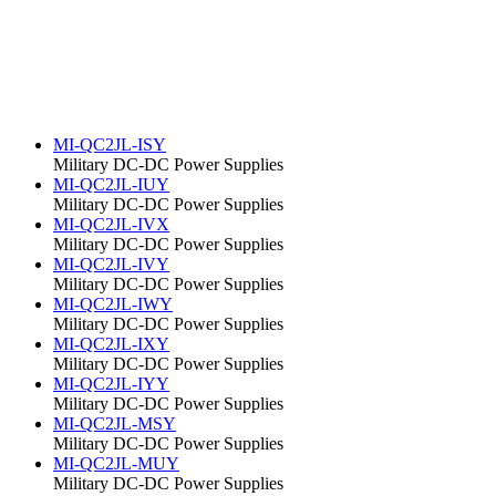
MI-QC2JL-ISY
Military DC-DC Power Supplies
MI-QC2JL-IUY
Military DC-DC Power Supplies
MI-QC2JL-IVX
Military DC-DC Power Supplies
MI-QC2JL-IVY
Military DC-DC Power Supplies
MI-QC2JL-IWY
Military DC-DC Power Supplies
MI-QC2JL-IXY
Military DC-DC Power Supplies
MI-QC2JL-IYY
Military DC-DC Power Supplies
MI-QC2JL-MSY
Military DC-DC Power Supplies
MI-QC2JL-MUY
Military DC-DC Power Supplies