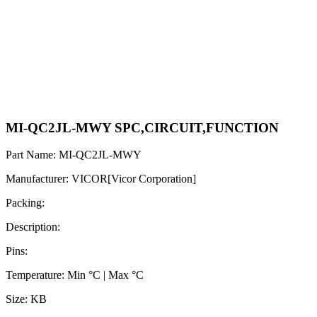
MI-QC2JL-MWY SPC,CIRCUIT,FUNCTION
Part Name: MI-QC2JL-MWY
Manufacturer: VICOR[Vicor Corporation]
Packing:
Description:
Pins:
Temperature: Min °C | Max °C
Size: KB