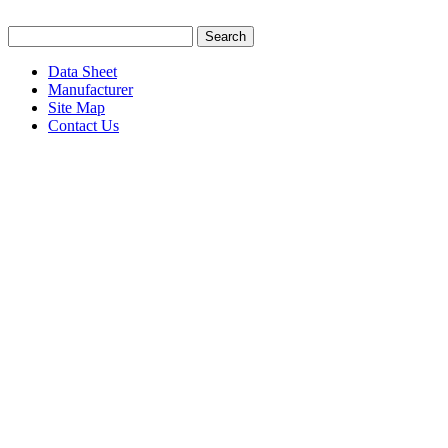
Data Sheet
Manufacturer
Site Map
Contact Us