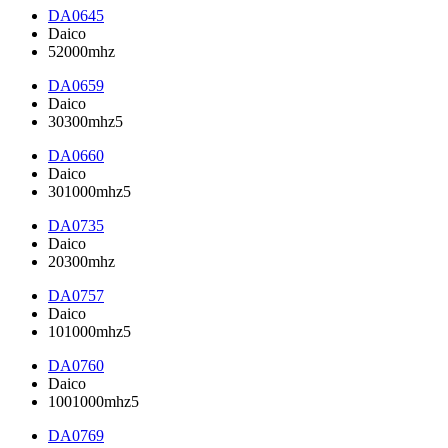
DA0645
Daico
52000mhz
DA0659
Daico
30300mhz5
DA0660
Daico
301000mhz5
DA0735
Daico
20300mhz
DA0757
Daico
101000mhz5
DA0760
Daico
1001000mhz5
DA0769