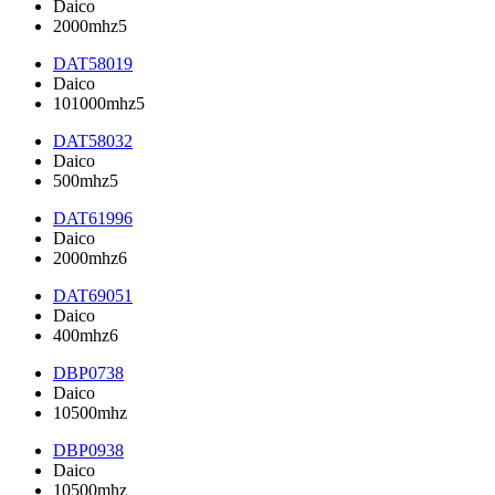
Daico
2000mhz5
DAT58019
Daico
101000mhz5
DAT58032
Daico
500mhz5
DAT61996
Daico
2000mhz6
DAT69051
Daico
400mhz6
DBP0738
Daico
10500mhz
DBP0938
Daico
10500mhz