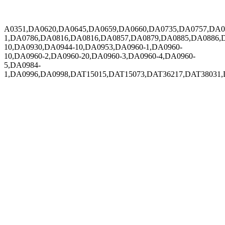
A0351,DA0620,DA0645,DA0659,DA0660,DA0735,DA0757,DA0
1,DA0786,DA0816,DA0816,DA0857,DA0879,DA0885,DA0886,
10,DA0930,DA0944-10,DA0953,DA0960-1,DA0960-
10,DA0960-2,DA0960-20,DA0960-3,DA0960-4,DA0960-
5,DA0984-
1,DA0996,DA0998,DAT15015,DAT15073,DAT36217,DAT38031,