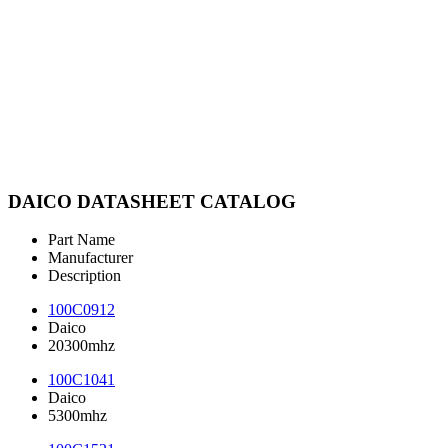
DAICO DATASHEET CATALOG
Part Name
Manufacturer
Description
100C0912
Daico
20300mhz
100C1041
Daico
5300mhz