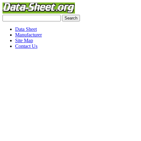
Data Sheet
Manufacturer
Site Map
Contact Us