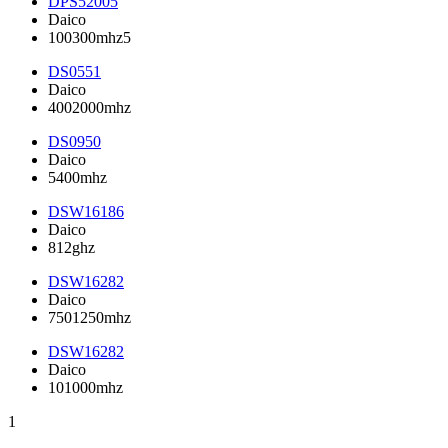
DPS52005
Daico
100300mhz5
DS0551
Daico
4002000mhz
DS0950
Daico
5400mhz
DSW16186
Daico
812ghz
DSW16282
Daico
7501250mhz
DSW16282
Daico
101000mhz
1