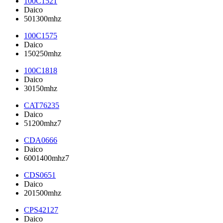
100C1521
Daico
501300mhz
100C1575
Daico
150250mhz
100C1818
Daico
30150mhz
CAT76235
Daico
51200mhz7
CDA0666
Daico
6001400mhz7
CDS0651
Daico
201500mhz
CPS42127
Daico