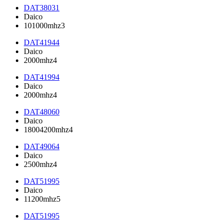
DAT38031
Daico
101000mhz3
DAT41944
Daico
2000mhz4
DAT41994
Daico
2000mhz4
DAT48060
Daico
18004200mhz4
DAT49064
Daico
2500mhz4
DAT51995
Daico
11200mhz5
DAT51995