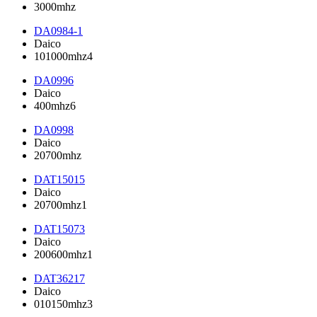
3000mhz
DA0984-1
Daico
101000mhz4
DA0996
Daico
400mhz6
DA0998
Daico
20700mhz
DAT15015
Daico
20700mhz1
DAT15073
Daico
200600mhz1
DAT36217
Daico
010150mhz3