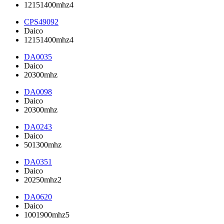
12151400mhz4
CPS49092
Daico
12151400mhz4
DA0035
Daico
20300mhz
DA0098
Daico
20300mhz
DA0243
Daico
501300mhz
DA0351
Daico
20250mhz2
DA0620
Daico
1001900mhz5