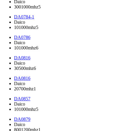
Daico
3001000mhz5
DA0784-1
Daico
101000mhz5
DA0786
Daico
101000mhz6
DA0816
Daico
30500mhz6
DA0816
Daico
20700mhz1
DA0857
Daico
101000mhz5
DA0879
Daico
8001200mhz1