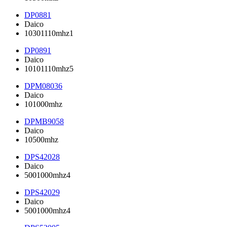
DP0881
Daico
10301110mhz1
DP0891
Daico
10101110mhz5
DPM08036
Daico
101000mhz
DPMB9058
Daico
10500mhz
DPS42028
Daico
5001000mhz4
DPS42029
Daico
5001000mhz4