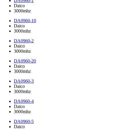
DA0960-1
Daico
3000mhz
DA0960-10
Daico
3000mhz
DA0960-2
Daico
3000mhz
DA0960-20
Daico
3000mhz
DA0960-3
Daico
3000mhz
DA0960-4
Daico
3000mhz
DA0960-5
Daico