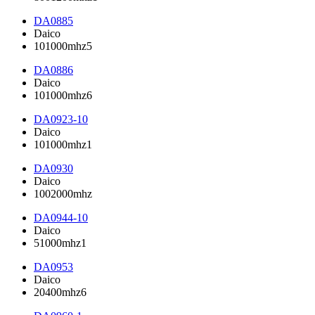
DA0885
Daico
101000mhz5
DA0886
Daico
101000mhz6
DA0923-10
Daico
101000mhz1
DA0930
Daico
1002000mhz
DA0944-10
Daico
51000mhz1
DA0953
Daico
20400mhz6