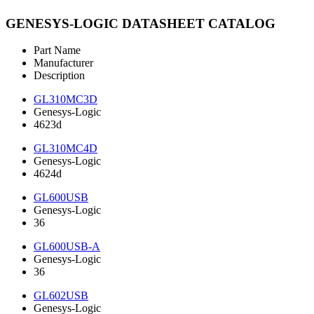
GENESYS-LOGIC DATASHEET CATALOG
Part Name
Manufacturer
Description
GL310MC3D
Genesys-Logic
4623d
GL310MC4D
Genesys-Logic
4624d
GL600USB
Genesys-Logic
36
GL600USB-A
Genesys-Logic
36
GL602USB
Genesys-Logic