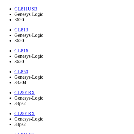
GL811USB
Genesys-Logic
3620
GL813
Genesys-Logic
3620
GL816
Genesys-Logic
3620
GL850
Genesys-Logic
33204
GL901RX
Genesys-Logic
33ps2
GL901RX
Genesys-Logic
33ps2