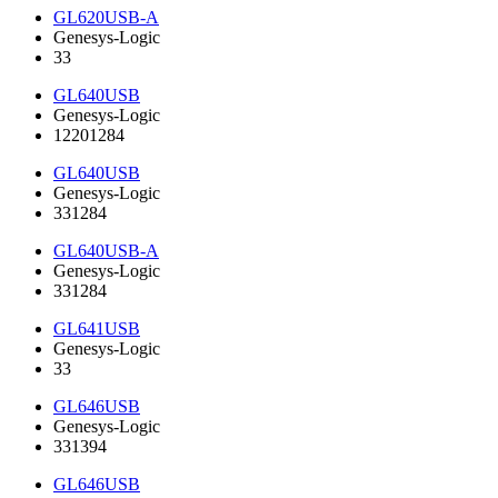
GL620USB-A
Genesys-Logic
33
GL640USB
Genesys-Logic
12201284
GL640USB
Genesys-Logic
331284
GL640USB-A
Genesys-Logic
331284
GL641USB
Genesys-Logic
33
GL646USB
Genesys-Logic
331394
GL646USB