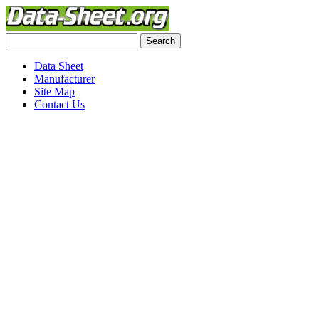
Data Sheet
Manufacturer
Site Map
Contact Us