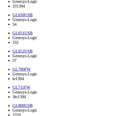
Genesys-Logic
331394
GL650USB
Genesys-Logic
54
GL651USB
Genesys-Logic
332
GL652USB
Genesys-Logic
57
GL700FW
Genesys-Logic
to1394
GL711FW
Genesys-Logic
3to1394
GL800USB
Genesys-Logic
3320