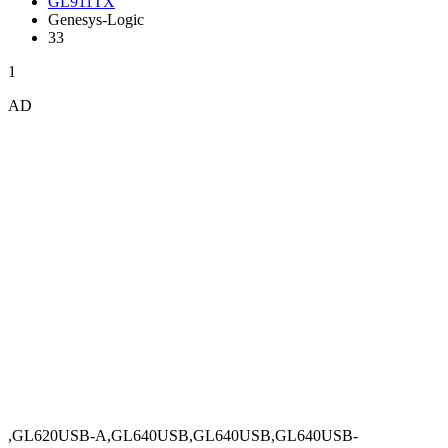
GL911TX
Genesys-Logic
33
1
AD
,GL620USB-A,GL640USB,GL640USB,GL640USB-