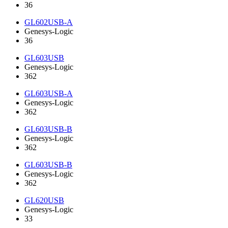
36
GL602USB-A
Genesys-Logic
36
GL603USB
Genesys-Logic
362
GL603USB-A
Genesys-Logic
362
GL603USB-B
Genesys-Logic
362
GL603USB-B
Genesys-Logic
362
GL620USB
Genesys-Logic
33