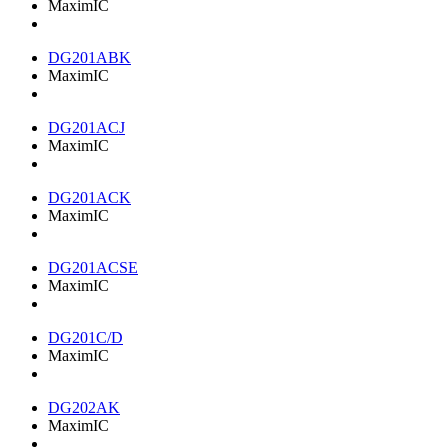
MaximIC
DG201ABK
MaximIC
DG201ACJ
MaximIC
DG201ACK
MaximIC
DG201ACSE
MaximIC
DG201C/D
MaximIC
DG202AK
MaximIC