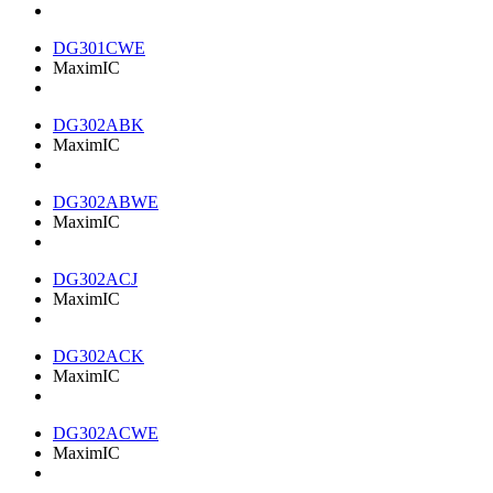
DG301CWE
MaximIC
DG302ABK
MaximIC
DG302ABWE
MaximIC
DG302ACJ
MaximIC
DG302ACK
MaximIC
DG302ACWE
MaximIC