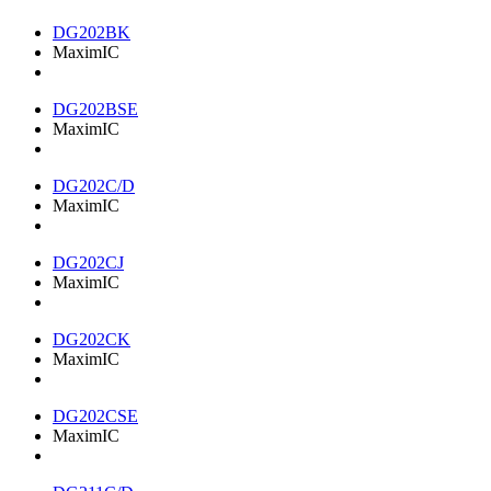
DG202BK
MaximIC
DG202BSE
MaximIC
DG202C/D
MaximIC
DG202CJ
MaximIC
DG202CK
MaximIC
DG202CSE
MaximIC