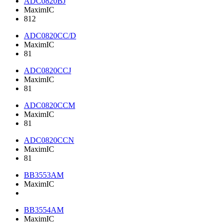
ADC0820BJ
MaximIC
812
ADC0820CC/D
MaximIC
81
ADC0820CCJ
MaximIC
81
ADC0820CCM
MaximIC
81
ADC0820CCN
MaximIC
81
BB3553AM
MaximIC
BB3554AM
MaximIC