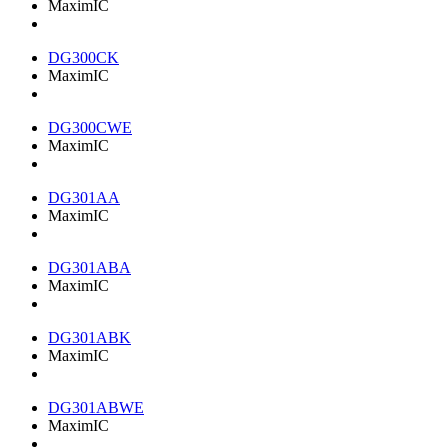
MaximIC
DG300CK
MaximIC
DG300CWE
MaximIC
DG301AA
MaximIC
DG301ABA
MaximIC
DG301ABK
MaximIC
DG301ABWE
MaximIC