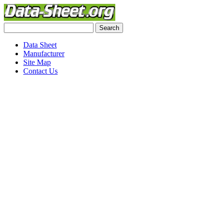
Data Sheet
Manufacturer
Site Map
Contact Us