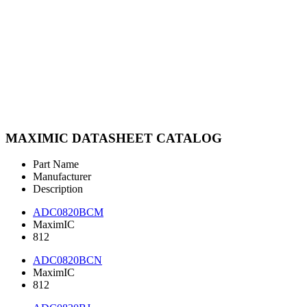
MAXIMIC DATASHEET CATALOG
Part Name
Manufacturer
Description
ADC0820BCM
MaximIC
812
ADC0820BCN
MaximIC
812