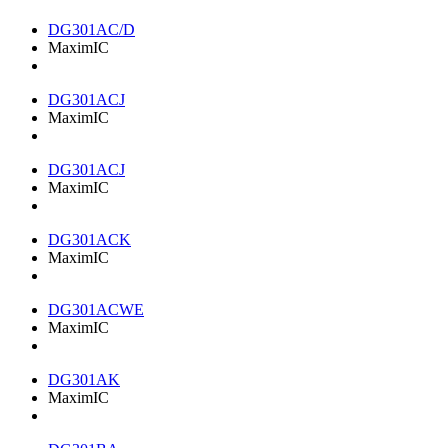
DG301AC/D
MaximIC
DG301ACJ
MaximIC
DG301ACJ
MaximIC
DG301ACK
MaximIC
DG301ACWE
MaximIC
DG301AK
MaximIC