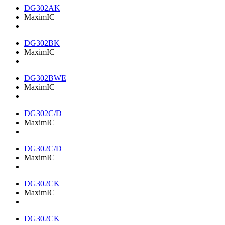
DG302AK
MaximIC
DG302BK
MaximIC
DG302BWE
MaximIC
DG302C/D
MaximIC
DG302C/D
MaximIC
DG302CK
MaximIC
DG302CK