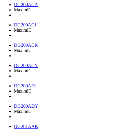
DG200ACA
MaximIC
DG200ACJ
MaximIC
DG200ACK
MaximIC
DG200ACY
MaximIC
DG200ADJ
MaximIC
DG200ADY
MaximIC
DG201AAK