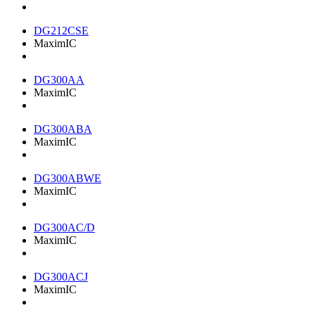
DG212CSE
MaximIC
DG300AA
MaximIC
DG300ABA
MaximIC
DG300ABWE
MaximIC
DG300AC/D
MaximIC
DG300ACJ
MaximIC