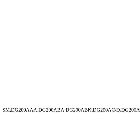
SM,DG200AAA,DG200ABA,DG200ABK,DG200AC/D,DG200AC