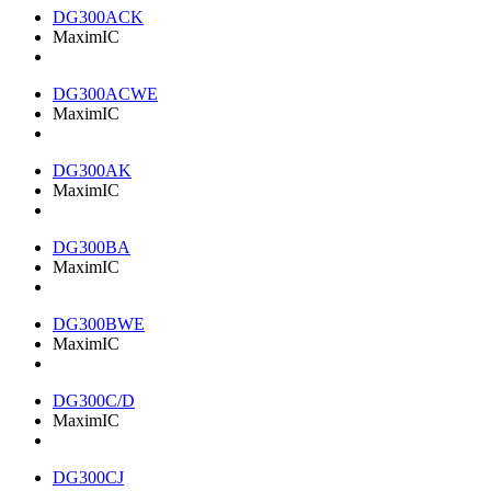
DG300ACK
MaximIC
DG300ACWE
MaximIC
DG300AK
MaximIC
DG300BA
MaximIC
DG300BWE
MaximIC
DG300C/D
MaximIC
DG300CJ