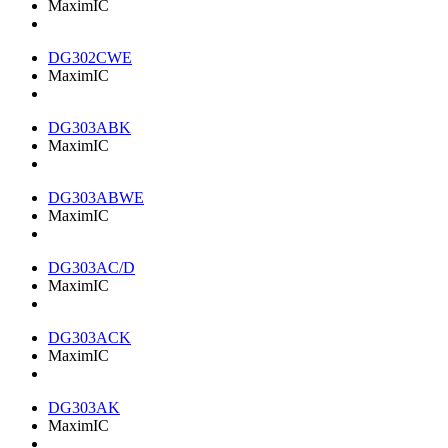
MaximIC
DG302CWE
MaximIC
DG303ABK
MaximIC
DG303ABWE
MaximIC
DG303AC/D
MaximIC
DG303ACK
MaximIC
DG303AK
MaximIC