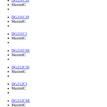
DG211C/D
MaximIC
DG211C/D
MaximIC
DG211CJ
MaximIC
DG211CSE
MaximIC
DG212C/D
MaximIC
DG212CJ
MaximIC
DG212CSE
MaximIC