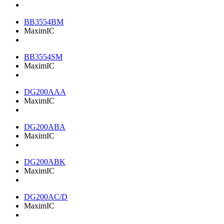
BB3554BM
MaximIC
BB3554SM
MaximIC
DG200AAA
MaximIC
DG200ABA
MaximIC
DG200ABK
MaximIC
DG200AC/D
MaximIC