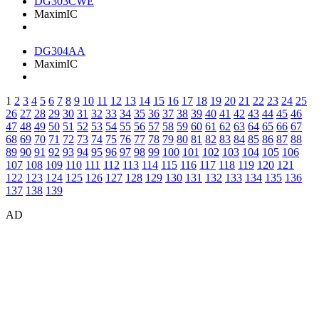
DG303CWE
MaximIC
DG304AA
MaximIC
1
2
3
4
5
6
7
8
9
10
11
12
13
14
15
16
17
18
19
20
21
22
23
24
25
26
27
28
29
30
31
32
33
34
35
36
37
38
39
40
41
42
43
44
45
46
47
48
49
50
51
52
53
54
55
56
57
58
59
60
61
62
63
64
65
66
67
68
69
70
71
72
73
74
75
76
77
78
79
80
81
82
83
84
85
86
87
88
89
90
91
92
93
94
95
96
97
98
99
100
101
102
103
104
105
106
107
108
109
110
111
112
113
114
115
116
117
118
119
120
121
122
123
124
125
126
127
128
129
130
131
132
133
134
135
136
137
138
139
AD