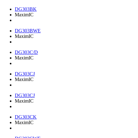
DG303BK
MaximIC
DG303BWE
MaximIC
DG303C/D
MaximIC
DG303CJ
MaximIC
DG303CJ
MaximIC
DG303CK
MaximIC