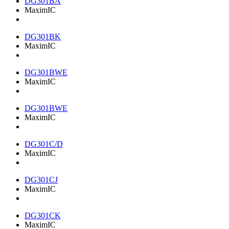
DG301BA
MaximIC
DG301BK
MaximIC
DG301BWE
MaximIC
DG301BWE
MaximIC
DG301C/D
MaximIC
DG301CJ
MaximIC
DG301CK
MaximIC