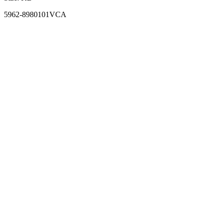
5962-8980101VCA