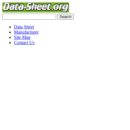
Data Sheet
Manufacturer
Site Map
Contact Us