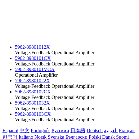
5962-89801012X
Voltage-Feedback Operational Amplifier
5962-8980101CX
Voltage-Feedback Operational Amplifier
5962-8980101VCA
Operational Amplifier
5962-89801022X
Voltage-Feedback Operational Amplifier
5962-8980102CX
Voltage-Feedback Operational Amplifier
5962-89801032X
Voltage-Feedback Operational Amplifier
5962-8980103CX
Voltage-Feedback Operational Amplifier
Español
中文
Português
Русский
日本語
Deutsch
العربية
Français
한국어
Italiano
Norsk
Svenska
Български
Polski
Dansk
Suomi