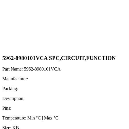
5962-8980101VCA SPC,CIRCUIT,FUNCTION
Part Name: 5962-8980101VCA
Manufacturer:
Packing:
Description:
Pins:
Temperature: Min °C | Max °C
Size: KB